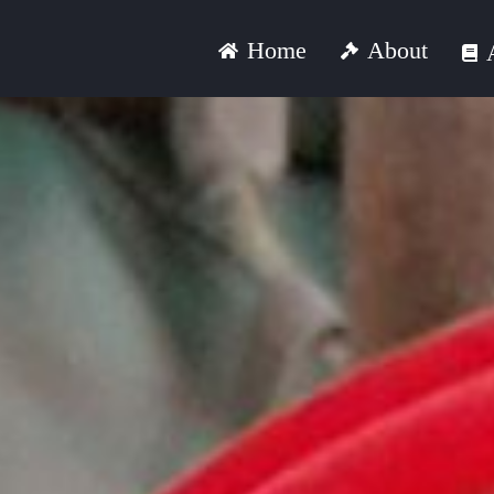
Skip
About
Home
to
content