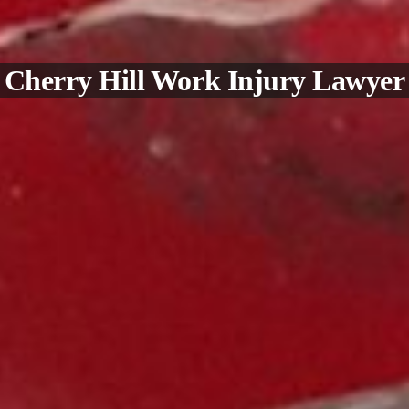
Cherry Hill Work Injury Lawyer