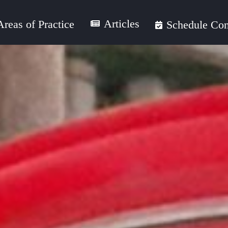
Articles
Areas of Practice
Schedule Con