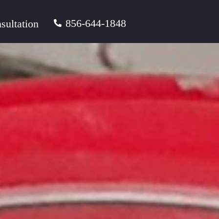
856-644-1848
sultation